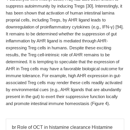
suppress autoimmunity by inducing Tregs [30]. Interestingly, it
has been shown that activation of human intestinal lamina
proprial cells, including Tregs, by AHR ligand leads to
downregulation of proinflammatory cytokines (e.g., IFN-γ) [94].
It remains to be determined whether the suppression of gut
inflammation by AHR ligand is mediated through AHR-
expressing Treg cells in humans. Despite these exciting
results, the Treg cell-intrinsic role of AHR remains to be
determined. It is tempting to speculate that the expression of
AHR in Treg cells may have a favorable biological outcome for
immune tolerance. For example, high AHR expression in gut-
associated Treg cells may render these cells readily activated
by environmental cues (e.g., AHR ligands that are abundantly
present in the gut) to exert their suppressive function locally
and promote intestinal immune homeostasis (Figure 4).
br Role of OCT in histamine clearance Histamine