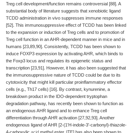
Treg cell development/function remains controversial [88]. A
substantial body of literature suggests that xenobiotic ligand
TCDD administration in vivo suppresses immune responses
[52]. This immunosuppressive effect of TCDD has been linked
to the expansion or induction of Treg cells and to promotion of
Treg cell function in an AHR-dependent manner in mice and in
humans [23,89,90]. Consistently, TCDD has been shown to
induce FOXP3 expression by activating AHR, which binds to
the Foxp3 locus and regulates its epigenetic status and
transcription [23,91]. However, it has also been suggested that
the immunosuppressive nature of TCDD could be due to its
cytotoxicity that might kill particular proinflammatory effector
cells (e.g., Th17 cells) [16]. By contrast, kynurenine, a
breakdown product in the IDO-dependent tryptophan
degradation pathway, has recently been shown to function as
an endogenous AHR ligand and to enhance Treg cell
differentiation through AHR activation [27,92,93]. Another
endogenous ligand of AHR [2-(1′H-indole-3′-carbonyl)-thiazole-
4-carboxylic
acid
methyl ester, ITE] has also been shown to