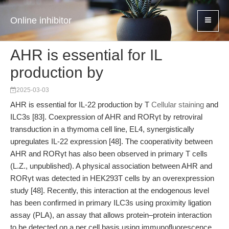
Online inhibitor
AHR is essential for IL
production by
2025-03-03
AHR is essential for IL-22 production by T
Cellular staining
and
ILC3s [83]. Coexpression of AHR and RORγt by retroviral
transduction in a thymoma cell line, EL4, synergistically
upregulates IL-22 expression [48]. The cooperativity between
AHR and RORγt has also been observed in primary T cells
(L.Z., unpublished). A physical association between AHR and
RORγt was detected in HEK293T cells by an overexpression
study [48]. Recently, this interaction at the endogenous level
has been confirmed in primary ILC3s using proximity ligation
assay (PLA), an assay that allows protein–protein interaction
to be detected on a per cell basis using immunofluorescence