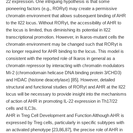
22 expression. One intriguing hypothesis is that some
pioneering factors (e.g., RORγt) may create a permissive
chromatin environment that allows subsequent binding of AHR
to the Il22 locus. Without RORγt, the accessibility of AHR to
the locus is limited, thus diminishing its potential in Il22
transcriptional promotion. However, in Ikaros-mutant cells the
chromatin environment may be changed such that RORγt is
no longer required for AHR binding to the locus. This model is
consistent with the reported role of Ikaros in general as a
chromatin repressor by interacting with chromatin modulators
Mi-2 (chromodomain helicase DNA binding protein 3/CHD3)
and HDAC (histone deacetylase) [85]. However, detailed
structural and functional studies of RORγt and AHR at the Il22
locus will be necessary to provide insight into the mechanisms
of action of AHR in promoting IL-22 expression in Th17/22
cells and ILC3s.
AHR in Treg Cell Development and Function Although AHR is
expressed by Treg cells, particularly in specific subtypes with
an activated phenotype [23,86,87], the precise role of AHR in