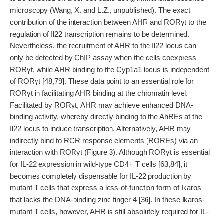
microscopy (Wang, X. and L.Z., unpublished). The exact
contribution of the interaction between AHR and RORγt to the
regulation of Il22 transcription remains to be determined.
Nevertheless, the recruitment of AHR to the Il22 locus can
only be detected by ChIP assay when the cells coexpress
RORγt, while AHR binding to the Cyp1a1 locus is independent
of RORγt [48,79]. These data point to an essential role for
RORγt in facilitating AHR binding at the chromatin level.
Facilitated by RORγt, AHR may achieve enhanced DNA-
binding activity, whereby directly binding to the AhREs at the
Il22 locus to induce transcription. Alternatively, AHR may
indirectly bind to ROR response elements (ROREs) via an
interaction with RORγt (Figure 3). Although RORγt is essential
for IL-22 expression in wild-type CD4+ T cells [63,84], it
becomes completely dispensable for IL-22 production by
mutant T cells that express a loss-of-function form of Ikaros
that lacks the DNA-binding zinc finger 4 [36]. In these Ikaros-
mutant T cells, however, AHR is still absolutely required for IL-