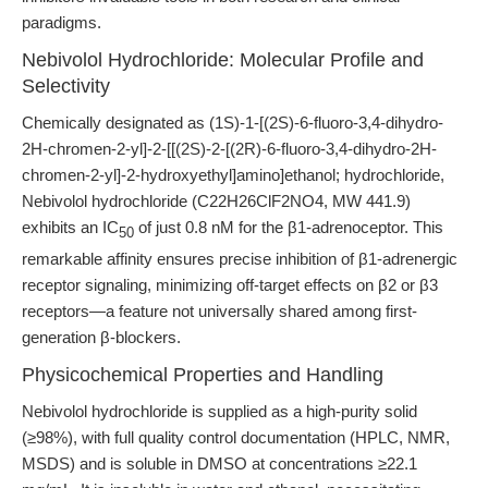
paradigms.
Nebivolol Hydrochloride: Molecular Profile and
Selectivity
Chemically designated as (1S)-1-[(2S)-6-fluoro-3,4-dihydro-
2H-chromen-2-yl]-2-[[(2S)-2-[(2R)-6-fluoro-3,4-dihydro-2H-
chromen-2-yl]-2-hydroxyethyl]amino]ethanol; hydrochloride,
Nebivolol hydrochloride (C22H26ClF2NO4, MW 441.9)
exhibits an IC
of just 0.8 nM for the β1-adrenoceptor. This
50
remarkable affinity ensures precise inhibition of β1-adrenergic
receptor signaling, minimizing off-target effects on β2 or β3
receptors—a feature not universally shared among first-
generation β-blockers.
Physicochemical Properties and Handling
Nebivolol hydrochloride is supplied as a high-purity solid
(≥98%), with full quality control documentation (HPLC, NMR,
MSDS) and is soluble in DMSO at concentrations ≥22.1