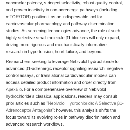
nanomolar potency, stringent selectivity, robust quality control,
and proven inactivity in non-adrenergic pathways (including
mTOR/TOR) position it as an indispensable tool for
cardiovascular pharmacology and pathway discrimination
studies. As screening technologies advance, the role of such
highly selective small molecule β1 blockers will only expand,
driving more rigorous and mechanistically informative
research in hypertension, heart failure, and beyond.
Researchers seeking to leverage Nebivolol hydrochloride for
advanced β1-adrenergic receptor signaling research, negative
control assays, or translational cardiovascular models can
access detailed product information and order directly from
ApexBio
. For a comprehensive overview of Nebivolol
hydrochloride’s classical applications, readers may consult
prior articles such as
"Nebivolol Hydrochloride: A Selective β1-
Adrenoceptor Antagonist"
; however, this analysis shifts the
focus toward its evolving roles in pathway discrimination and
advanced research workflows.