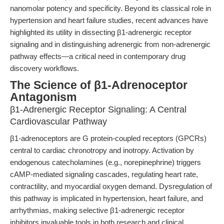
nanomolar potency and specificity. Beyond its classical role in
hypertension and heart failure studies, recent advances have
highlighted its utility in dissecting β1-adrenergic receptor
signaling and in distinguishing adrenergic from non-adrenergic
pathway effects—a critical need in contemporary drug
discovery workflows.
The Science of β1-Adrenoceptor
Antagonism
β1-Adrenergic Receptor Signaling: A Central
Cardiovascular Pathway
β1-adrenoceptors are G protein-coupled receptors (GPCRs)
central to cardiac chronotropy and inotropy. Activation by
endogenous catecholamines (e.g., norepinephrine) triggers
cAMP-mediated signaling cascades, regulating heart rate,
contractility, and myocardial oxygen demand. Dysregulation of
this pathway is implicated in hypertension, heart failure, and
arrhythmias, making selective β1-adrenergic receptor
inhibitors invaluable tools in both research and clinical