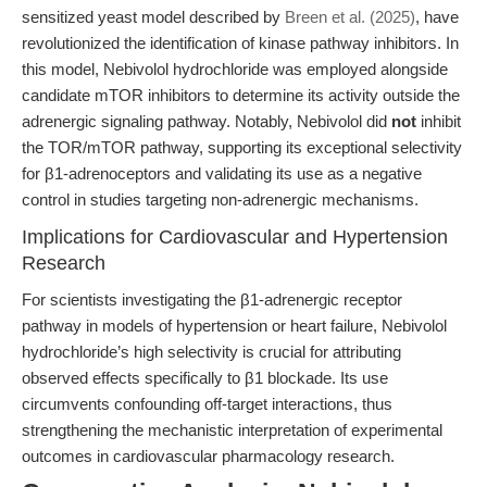
sensitized yeast model described by
Breen et al. (2025)
, have
revolutionized the identification of kinase pathway inhibitors. In
this model, Nebivolol hydrochloride was employed alongside
candidate mTOR inhibitors to determine its activity outside the
adrenergic signaling pathway. Notably, Nebivolol did
not
inhibit
the TOR/mTOR pathway, supporting its exceptional selectivity
for β1-adrenoceptors and validating its use as a negative
control in studies targeting non-adrenergic mechanisms.
Implications for Cardiovascular and Hypertension
Research
For scientists investigating the β1-adrenergic receptor
pathway in models of hypertension or heart failure, Nebivolol
hydrochloride’s high selectivity is crucial for attributing
observed effects specifically to β1 blockade. Its use
circumvents confounding off-target interactions, thus
strengthening the mechanistic interpretation of experimental
outcomes in cardiovascular pharmacology research.