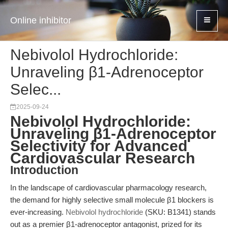
Online inhibitor
Nebivolol Hydrochloride:
Unraveling β1-Adrenoceptor
Selec...
2025-09-24
Nebivolol Hydrochloride:
Unraveling β1-Adrenoceptor
Selectivity for Advanced
Cardiovascular Research
Introduction
In the landscape of cardiovascular pharmacology research,
the demand for highly selective small molecule β1 blockers is
ever-increasing.
Nebivolol hydrochloride
(SKU: B1341) stands
out as a premier β1-adrenoceptor antagonist, prized for its