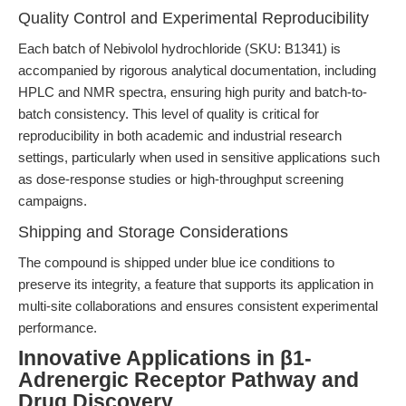
Quality Control and Experimental Reproducibility
Each batch of Nebivolol hydrochloride (SKU: B1341) is
accompanied by rigorous analytical documentation, including
HPLC and NMR spectra, ensuring high purity and batch-to-
batch consistency. This level of quality is critical for
reproducibility in both academic and industrial research
settings, particularly when used in sensitive applications such
as dose-response studies or high-throughput screening
campaigns.
Shipping and Storage Considerations
The compound is shipped under blue ice conditions to
preserve its integrity, a feature that supports its application in
multi-site collaborations and ensures consistent experimental
performance.
Innovative Applications in β1-
Adrenergic Receptor Pathway and
Drug Discovery