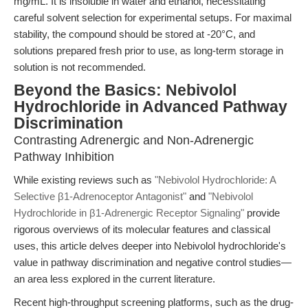
mg/mL. It is insoluble in water and ethanol, necessitating
careful solvent selection for experimental setups. For maximal
stability, the compound should be stored at -20°C, and
solutions prepared fresh prior to use, as long-term storage in
solution is not recommended.
Beyond the Basics: Nebivolol
Hydrochloride in Advanced Pathway
Discrimination
Contrasting Adrenergic and Non-Adrenergic
Pathway Inhibition
While existing reviews such as
"Nebivolol Hydrochloride: A
Selective β1-Adrenoceptor Antagonist"
and
"Nebivolol
Hydrochloride in β1-Adrenergic Receptor Signaling"
provide
rigorous overviews of its molecular features and classical
uses, this article delves deeper into Nebivolol hydrochloride's
value in pathway discrimination and negative control studies—
an area less explored in the current literature.
Recent high-throughput screening platforms, such as the drug-