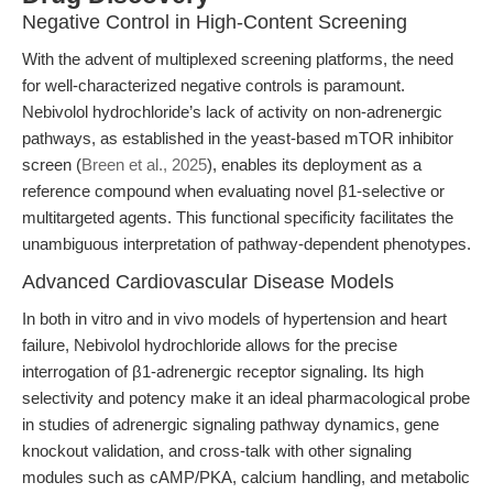
Negative Control in High-Content Screening
With the advent of multiplexed screening platforms, the need
for well-characterized negative controls is paramount.
Nebivolol hydrochloride’s lack of activity on non-adrenergic
pathways, as established in the yeast-based mTOR inhibitor
screen (
Breen et al., 2025
), enables its deployment as a
reference compound when evaluating novel β1-selective or
multitargeted agents. This functional specificity facilitates the
unambiguous interpretation of pathway-dependent phenotypes.
Advanced Cardiovascular Disease Models
In both in vitro and in vivo models of hypertension and heart
failure, Nebivolol hydrochloride allows for the precise
interrogation of β1-adrenergic receptor signaling. Its high
selectivity and potency make it an ideal pharmacological probe
in studies of adrenergic signaling pathway dynamics, gene
knockout validation, and cross-talk with other signaling
modules such as cAMP/PKA, calcium handling, and metabolic