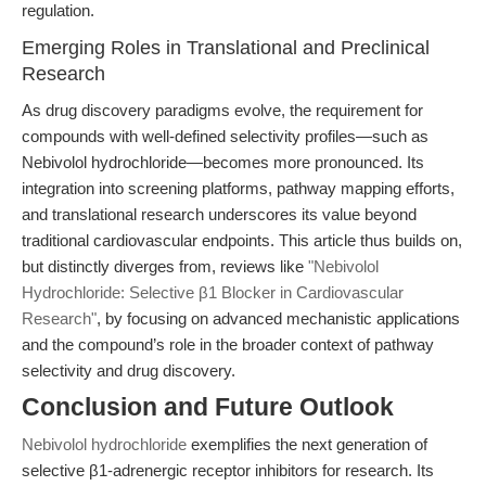
regulation.
Emerging Roles in Translational and Preclinical
Research
As drug discovery paradigms evolve, the requirement for
compounds with well-defined selectivity profiles—such as
Nebivolol hydrochloride—becomes more pronounced. Its
integration into screening platforms, pathway mapping efforts,
and translational research underscores its value beyond
traditional cardiovascular endpoints. This article thus builds on,
but distinctly diverges from, reviews like
"Nebivolol
Hydrochloride: Selective β1 Blocker in Cardiovascular
Research"
, by focusing on advanced mechanistic applications
and the compound’s role in the broader context of pathway
selectivity and drug discovery.
Conclusion and Future Outlook
Nebivolol hydrochloride
exemplifies the next generation of
selective β1-adrenergic receptor inhibitors for research. Its