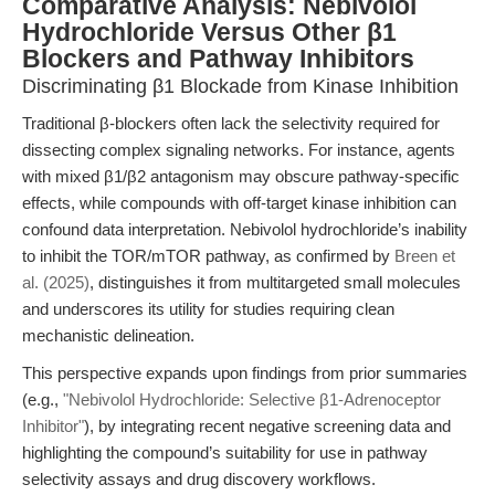
Comparative Analysis: Nebivolol
Hydrochloride Versus Other β1
Blockers and Pathway Inhibitors
Discriminating β1 Blockade from Kinase Inhibition
Traditional β-blockers often lack the selectivity required for
dissecting complex signaling networks. For instance, agents
with mixed β1/β2 antagonism may obscure pathway-specific
effects, while compounds with off-target kinase inhibition can
confound data interpretation. Nebivolol hydrochloride’s inability
to inhibit the TOR/mTOR pathway, as confirmed by
Breen et
al. (2025)
, distinguishes it from multitargeted small molecules
and underscores its utility for studies requiring clean
mechanistic delineation.
This perspective expands upon findings from prior summaries
(e.g.,
"Nebivolol Hydrochloride: Selective β1-Adrenoceptor
Inhibitor"
), by integrating recent negative screening data and
highlighting the compound’s suitability for use in pathway
selectivity assays and drug discovery workflows.