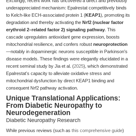
Excitingly, recent work has uncovered a direct and previously
underappreciated mechanism: Epalrestat competitively binds
to Kelch-like ECH-associated protein 1 (
KEAP1
), promoting its
degradation and thereby activating the
Nrf2 (nuclear factor
erythroid 2–related factor 2) signaling pathway
. This
cascade upregulates antioxidant gene expression, boosts
mitochondrial resilience, and confers robust
neuroprotection
—notably in dopaminergic neurons susceptible in Parkinson’s
disease models. These findings were elegantly elucidated in a
recent seminal study by Jia et al. (
2025
), which demonstrated
Epalrestat's capacity to alleviate oxidative stress and
mitochondrial dysfunction by direct KEAP1 binding and
consequent Nrf2 pathway activation.
Unique Translational Applications:
From Diabetic Neuropathy to
Neurodegeneration
Diabetic Neuropathy Research
While previous reviews (such as
this comprehensive guide
)