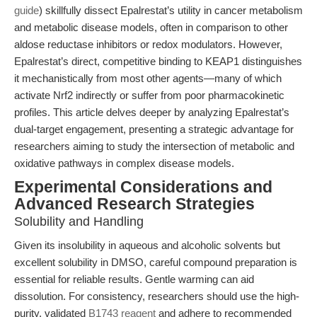
guide
) skillfully dissect Epalrestat’s utility in cancer metabolism
and metabolic disease models, often in comparison to other
aldose reductase inhibitors or redox modulators. However,
Epalrestat’s direct, competitive binding to KEAP1 distinguishes
it mechanistically from most other agents—many of which
activate Nrf2 indirectly or suffer from poor pharmacokinetic
profiles. This article delves deeper by analyzing Epalrestat’s
dual-target engagement, presenting a strategic advantage for
researchers aiming to study the intersection of metabolic and
oxidative pathways in complex disease models.
Experimental Considerations and
Advanced Research Strategies
Solubility and Handling
Given its insolubility in aqueous and alcoholic solvents but
excellent solubility in DMSO, careful compound preparation is
essential for reliable results. Gentle warming can aid
dissolution. For consistency, researchers should use the high-
purity, validated
B1743 reagent
and adhere to recommended