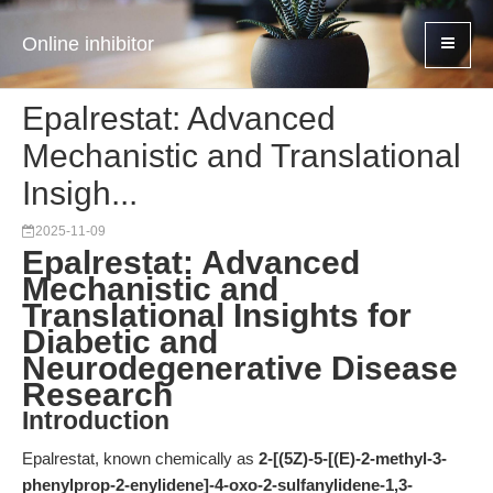
Online inhibitor
Epalrestat: Advanced
Mechanistic and Translational
Insigh...
2025-11-09
Epalrestat: Advanced
Mechanistic and
Translational Insights for
Diabetic and
Neurodegenerative Disease
Research
Introduction
Epalrestat, known chemically as
2-[(5Z)-5-[(E)-2-methyl-3-
phenylprop-2-enylidene]-4-oxo-2-sulfanylidene-1,3-