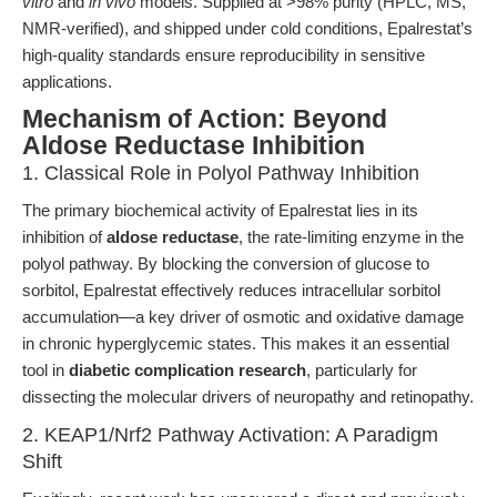
vitro
and
in vivo
models. Supplied at >98% purity (HPLC, MS,
NMR-verified), and shipped under cold conditions, Epalrestat’s
high-quality standards ensure reproducibility in sensitive
applications.
Mechanism of Action: Beyond
Aldose Reductase Inhibition
1. Classical Role in Polyol Pathway Inhibition
The primary biochemical activity of Epalrestat lies in its
inhibition of
aldose reductase
, the rate-limiting enzyme in the
polyol pathway. By blocking the conversion of glucose to
sorbitol, Epalrestat effectively reduces intracellular sorbitol
accumulation—a key driver of osmotic and oxidative damage
in chronic hyperglycemic states. This makes it an essential
tool in
diabetic complication research
, particularly for
dissecting the molecular drivers of neuropathy and retinopathy.
2. KEAP1/Nrf2 Pathway Activation: A Paradigm
Shift