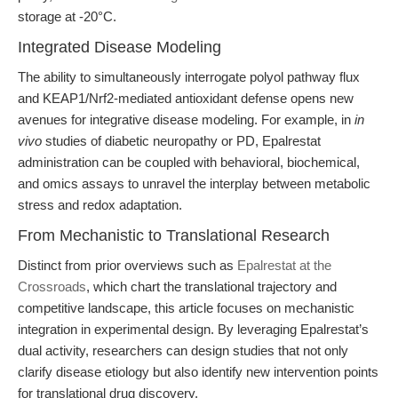
storage at -20°C.
Integrated Disease Modeling
The ability to simultaneously interrogate polyol pathway flux
and KEAP1/Nrf2-mediated antioxidant defense opens new
avenues for integrative disease modeling. For example, in
in
vivo
studies of diabetic neuropathy or PD, Epalrestat
administration can be coupled with behavioral, biochemical,
and omics assays to unravel the interplay between metabolic
stress and redox adaptation.
From Mechanistic to Translational Research
Distinct from prior overviews such as
Epalrestat at the
Crossroads
, which chart the translational trajectory and
competitive landscape, this article focuses on mechanistic
integration in experimental design. By leveraging Epalrestat’s
dual activity, researchers can design studies that not only
clarify disease etiology but also identify new intervention points
for translational drug discovery.