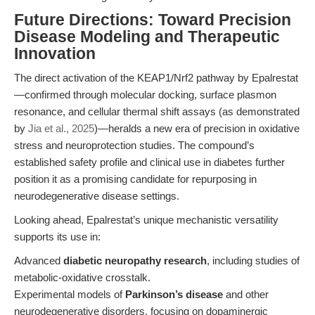
Future Directions: Toward Precision
Disease Modeling and Therapeutic
Innovation
The direct activation of the KEAP1/Nrf2 pathway by Epalrestat
—confirmed through molecular docking, surface plasmon
resonance, and cellular thermal shift assays (as demonstrated
by
Jia et al., 2025
)—heralds a new era of precision in oxidative
stress and neuroprotection studies. The compound’s
established safety profile and clinical use in diabetes further
position it as a promising candidate for repurposing in
neurodegenerative disease settings.
Looking ahead, Epalrestat’s unique mechanistic versatility
supports its use in:
Advanced
diabetic neuropathy research
, including studies of
metabolic-oxidative crosstalk.
Experimental models of
Parkinson’s disease
and other
neurodegenerative disorders, focusing on dopaminergic