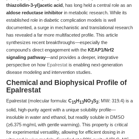
thiazolidin-3-yl]acetic acid
, has long held a central role as an
aldose reductase inhibitor
in metabolic research. While its
established role in diabetic complication models is well
documented, a surge in mechanistic and translational research
has revealed a far more multifaceted profile. This article
synthesizes recent breakthroughs—especially the
compound's direct engagement with the
KEAP1/Nrf2
signaling pathway
—and provides a deeper, integrative
perspective on how
Epalrestat
is enabling next-generation
disease modeling and intervention studies.
Chemical and Biophysical Profile of
Epalrestat
Epalrestat (molecular formula:
C
H
NO
S
; MW: 319.4) is a
15
13
3
2
solid, high-purity agent with a unique solubility profile—
insoluble in water and ethanol, but readily soluble in DMSO
(≥6.375 mg/mL with gentle warming). This property is critical
for experimental versatility, allowing for efficient dosing in
in