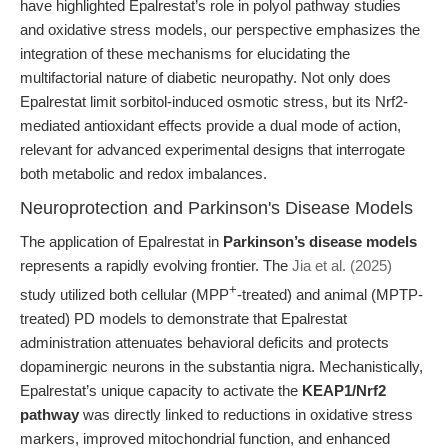
have highlighted Epalrestat’s role in polyol pathway studies
and oxidative stress models, our perspective emphasizes the
integration of these mechanisms for elucidating the
multifactorial nature of diabetic neuropathy. Not only does
Epalrestat limit sorbitol-induced osmotic stress, but its Nrf2-
mediated antioxidant effects provide a dual mode of action,
relevant for advanced experimental designs that interrogate
both metabolic and redox imbalances.
Neuroprotection and Parkinson's Disease Models
The application of Epalrestat in
Parkinson’s disease models
represents a rapidly evolving frontier. The
Jia et al. (2025)
+
study utilized both cellular (MPP
-treated) and animal (MPTP-
treated) PD models to demonstrate that Epalrestat
administration attenuates behavioral deficits and protects
dopaminergic neurons in the substantia nigra. Mechanistically,
Epalrestat’s unique capacity to activate the
KEAP1/Nrf2
pathway
was directly linked to reductions in oxidative stress
markers, improved mitochondrial function, and enhanced