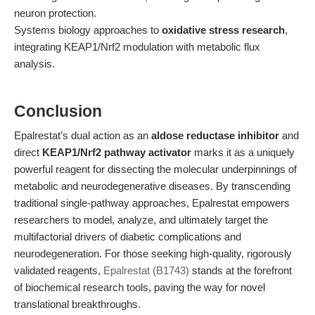
neuron protection.
Systems biology approaches to
oxidative stress research
,
integrating KEAP1/Nrf2 modulation with metabolic flux
analysis.
Conclusion
Epalrestat’s dual action as an
aldose reductase inhibitor
and
direct
KEAP1/Nrf2 pathway activator
marks it as a uniquely
powerful reagent for dissecting the molecular underpinnings of
metabolic and neurodegenerative diseases. By transcending
traditional single-pathway approaches, Epalrestat empowers
researchers to model, analyze, and ultimately target the
multifactorial drivers of diabetic complications and
neurodegeneration. For those seeking high-quality, rigorously
validated reagents,
Epalrestat (B1743)
stands at the forefront
of biochemical research tools, paving the way for novel
translational breakthroughs.