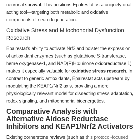
neuronal survival. This positions Epalrestat as a uniquely dual-
acting tool—targeting both metabolic and oxidative
components of neurodegeneration.
Oxidative Stress and Mitochondrial Dysfunction
Research
Epalrestat’s ability to activate Nrf2 and bolster the expression
of antioxidant enzymes (such as glutathione S-transferase,
heme oxygenase-1, and NAD(P)H:quinone oxidoreductase 1)
makes it especially valuable for
oxidative stress research
. In
contrast to generic antioxidants, Epalrestat acts upstream by
modulating the KEAP1/Nrf2 axis, providing a more
physiologically relevant model for dissecting stress adaptation,
redox signaling, and mitochondrial bioenergetics.
Comparative Analysis with
Alternative Aldose Reductase
Inhibitors and KEAP1/Nrf2 Activators
Existing cornerstone reviews (such as
this protocol-focused