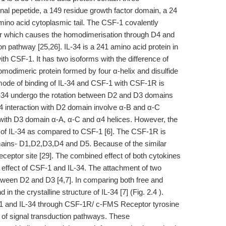
al pepetide, a 149 residue growth factor domain, a 24
ino acid cytoplasmic tail. The CSF-1 covalently
or which causes the homodimerisation through D4 and
n pathway [25,26]. IL-34 is a 241 amino acid protein in
h CSF-1. It has two isoforms with the difference of
 homodimeric protein formed by four α-helix and disulfide
e mode of binding of IL-34 and CSF-1 with CSF-1R is
L-34 undergo the rotation between D2 and D3 domains
34 interaction with D2 domain involve α-B and α-C
n with D3 domain α-A, α-C and α4 helices. However, the
e of IL-34 as compared to CSF-1 [6]. The CSF-1R is
ains- D1,D2,D3,D4 and D5. Because of the similar
eceptor site [29]. The combined effect of both cytokines
e effect of CSF-1 and IL-34. The attachment of two
between D2 and D3 [4,7]. In comparing both free and
n the crystalline structure of IL-34 [7] (Fig. 2.4 ).
-1 and IL-34 through CSF-1R/ c-FMS Receptor tyrosine
of signal transduction pathways. These