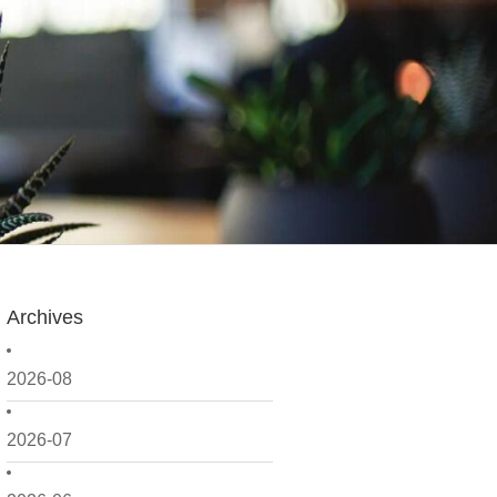
Archives
2026-08
2026-07