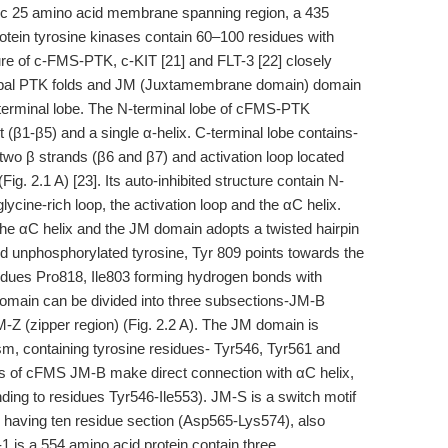
bic 25 amino acid membrane spanning region, a 435
rotein tyrosine kinases contain 60–100 residues with
ture of c-FMS-PTK, c-KIT [21] and FLT-3 [22] closely
i-lobal PTK folds and JM (Juxtamembrane domain) domain
erminal lobe. The N-terminal lobe of cFMS-PTK
et (β1-β5) and a single α-helix. C-terminal lobe contains-
two β strands (β6 and β7) and activation loop located
. 2.1 A) [23]. Its auto-inhibited structure contain N-
ycine-rich loop, the activation loop and the αC helix.
the αC helix and the JM domain adopts a twisted hairpin
nd unphosphorylated tyrosine, Tyr 809 points towards the
idues Pro818, Ile803 forming hydrogen bonds with
omain can be divided into three subsections-JM-B
M-Z (zipper region) (Fig. 2.2 A). The JM domain is
sm, containing tyrosine residues- Tyr546, Tyr561 and
ues of cFMS JM-B make direct connection with αC helix,
nding to residues Tyr546-Ile553). JM-S is a switch motif
, having ten residue section (Asp565-Lys574), also
1 is a 554 amino acid protein contain three