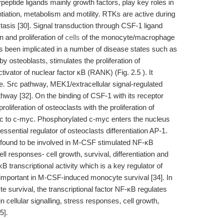
eptide ligands mainly growth factors, play key roles in
ntiation, metabolism and motility. RTKs are active during
sis [30]. Signal transduction through CSF-1 ligand
n and proliferation of
cells
of the monocyte/macrophage
s been implicated in a number of disease states such as
 osteoblasts, stimulates the proliferation of
tivator of nuclear factor κB (RANK) (Fig. 2.5 ). It
i.e. Src pathway, MEK1/extracellular signal-regulated
ay [32]. On the binding of CSF-1 with its receptor
oliferation of osteoclasts with the proliferation of
rc to c-myc. Phosphorylated c-myc enters the nucleus
ssential regulator of osteoclasts differentiation AP-1.
ound to be involved in M-CSF stimulated NF-κB
ell responses- cell growth, survival, differentiation and
B transcriptional activity which is a key regulator of
important in M-CSF-induced monocyte survival [34]. In
te survival, the transcriptional factor NF-κB regulates
 cellular signalling, stress responses, cell growth,
5].