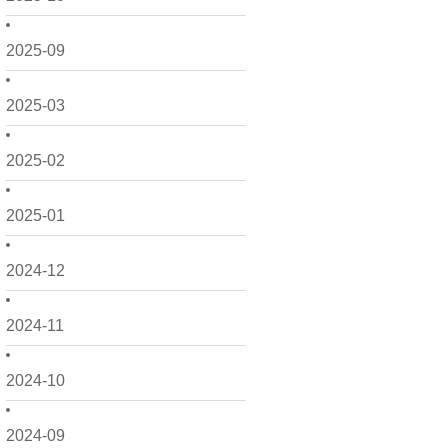
2025-09
2025-03
2025-02
2025-01
2024-12
2024-11
2024-10
2024-09