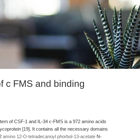
 of c FMS and binding
ttern of CSF-1 and IL-34 c-FMS is a 972 amino acids
coprotein [19]. It contains all the necessary domains
12
amino 12-O-tetradecanoyl phorbol-13-acetate
N-