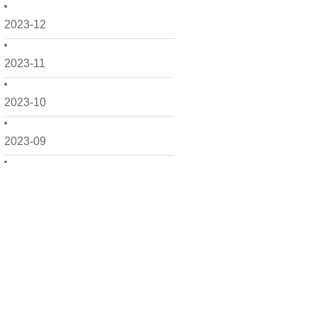
2023-12
2023-11
2023-10
2023-09
2023-08
2023-06
2023-05
2023-04