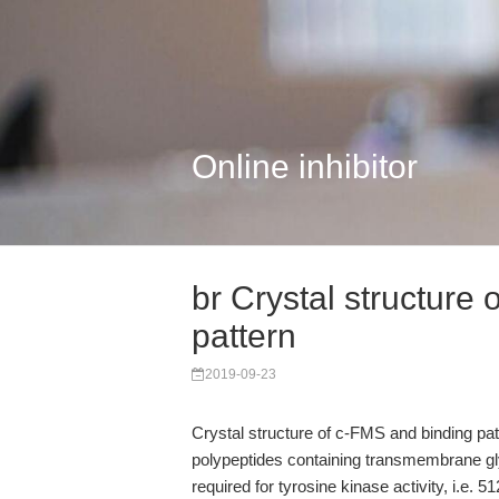
Online inhibitor
br Crystal structure
pattern
2019-09-23
Crystal structure of c-FMS and binding pa
polypeptides containing transmembrane gly
required for tyrosine kinase activity, i.e. 5