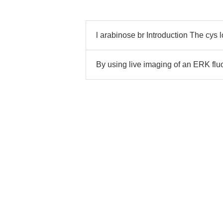
l arabinose br Introduction The cys 
By using live imaging of an ERK fl