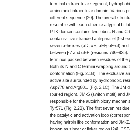
terminal extracellular segment, hydropho
amino acid intracellular domain. Various p
different sequence [20]. The overall struc
resemble with each other i.e a typical b
PTK domain contains two lobes: N and C-t
contains- five stranded anti-parallel β-she
seven α-helices (αD, αE, αEF, αF-αI) and 
between β7 and αEF (residues 796–825). (Fig
terminus packed between residues of the gl
Both its N and C termini wrapping around 
conformation (Fig. 2.1B). The exclusive a
active site surrounded by hydrophobic res
Asp778 and Arg801. (Fig. 2.1C). The JM d
(buried region), JM-S (switch motif) and J
responsible for the autoinhibitory mechani
Tyr571 (Fig. 2.2B). The first seven resid
the catalytic and activation loop (correspo
having hairpin like conformation and JM-Z
known as zipper or linker region [24]. CSF-