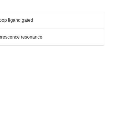
loop ligand gated
uorescence resonance