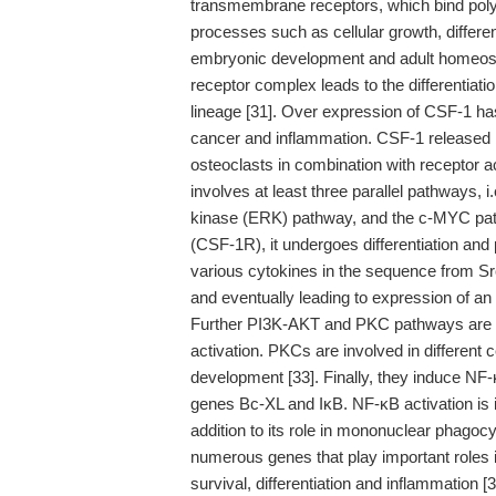
transmembrane receptors, which bind polyp
processes such as cellular growth, differe
embryonic development and adult homeosta
receptor complex leads to the differentiatio
lineage [31]. Over expression of CSF-1 ha
cancer and inflammation. CSF-1 released by
osteoclasts in combination with receptor ac
involves at least three parallel pathways, 
kinase (ERK) pathway, and the c-MYC pathw
(CSF-1R), it undergoes differentiation and pr
various cytokines in the sequence from S
and eventually leading to expression of an e
Further PI3K-AKT and PKC pathways are f
activation. PKCs are involved in different c
development [33]. Finally, they induce NF-κ
genes Bc-XL and IκB. NF-κB activation is 
addition to its role in mononuclear phagocy
numerous genes that play important roles in
survival, differentiation and inflammation [3