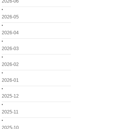
2026-06
2026-05
2026-04
2026-03
2026-02
2026-01
2025-12
2025-11
2025-10