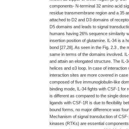
components- N-terminal 32 amino acid sign
residue transmembrane region and a 35 am
attached to D2 and D3 domains of recept
D5 domains and leads to signal transductio
humans having 26% sequence similarity wit
insertion position of glutamine. IL-34 is a
bond [27,28]. As seen in the Fig. 2.3 , th
same in terms of the domains involved. I
and attain an elongated structure. The IL-
helices and α3 loop. In case of interactio
interaction sites are more covered in cas
composed of five immunoglobulin-like dom
binding mode, IL-34 fights with CSF-1 for r
is different as compared to the single dos
ligands with CSF-1R is due to flexibility 
bound forms, no major difference was found i
Mechanism of signal transduction of CSF
kinases (RTKs) are essential components 