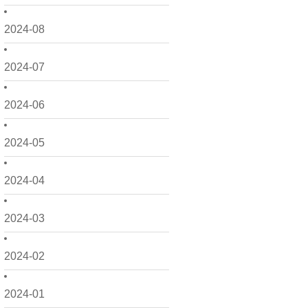
2024-08
2024-07
2024-06
2024-05
2024-04
2024-03
2024-02
2024-01