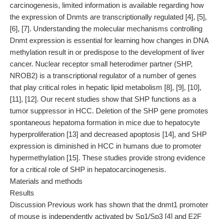
carcinogenesis, limited information is available regarding how
the expression of Dnmts are transcriptionally regulated [4], [5],
[6], [7]. Understanding the molecular mechanisms controlling
Dnmt expression is essential for learning how changes in DNA
methylation result in or predispose to the development of liver
cancer. Nuclear receptor small heterodimer partner (SHP,
NROB2) is a transcriptional regulator of a number of genes
that play critical roles in hepatic lipid metabolism [8], [9], [10],
[11], [12]. Our recent studies show that SHP functions as a
tumor suppressor in HCC. Deletion of the SHP gene promotes
spontaneous hepatoma formation in mice due to hepatocyte
hyperproliferation [13] and decreased apoptosis [14], and SHP
expression is diminished in HCC in humans due to promoter
hypermethylation [15]. These studies provide strong evidence
for a critical role of SHP in hepatocarcinogenesis.
Materials and methods
Results
Discussion Previous work has shown that the dnmt1 promoter
of mouse is independently activated by Sp1/Sp3 [4] and E2F