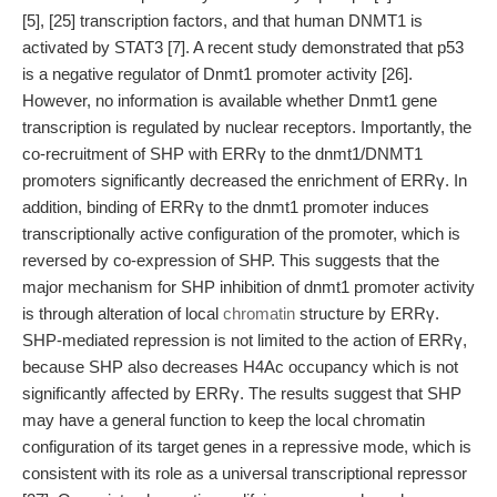
[5], [25] transcription factors, and that human DNMT1 is
activated by STAT3 [7]. A recent study demonstrated that p53
is a negative regulator of Dnmt1 promoter activity [26].
However, no information is available whether Dnmt1 gene
transcription is regulated by nuclear receptors. Importantly, the
co-recruitment of SHP with ERRγ to the dnmt1/DNMT1
promoters significantly decreased the enrichment of ERRγ. In
addition, binding of ERRγ to the dnmt1 promoter induces
transcriptionally active configuration of the promoter, which is
reversed by co-expression of SHP. This suggests that the
major mechanism for SHP inhibition of dnmt1 promoter activity
is through alteration of local
chromatin
structure by ERRγ.
SHP-mediated repression is not limited to the action of ERRγ,
because SHP also decreases H4Ac occupancy which is not
significantly affected by ERRγ. The results suggest that SHP
may have a general function to keep the local chromatin
configuration of its target genes in a repressive mode, which is
consistent with its role as a universal transcriptional repressor