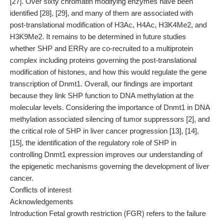
[27]. Over sixty chromatin modifying enzymes have been
identified [28], [29], and many of them are associated with
post-translational modification of H3Ac, H4Ac, H3K4Me2, and
H3K9Me2. It remains to be determined in future studies
whether SHP and ERRγ are co-recruited to a multiprotein
complex including proteins governing the post-translational
modification of histones, and how this would regulate the gene
transcription of Dnmt1. Overall, our findings are important
because they link SHP function to DNA methylation at the
molecular levels. Considering the importance of Dnmt1 in DNA
methylation associated silencing of tumor suppressors [2], and
the critical role of SHP in liver cancer progression [13], [14],
[15], the identification of the regulatory role of SHP in
controlling Dnmt1 expression improves our understanding of
the epigenetic mechanisms governing the development of liver
cancer.
Conflicts of interest
Acknowledgements
Introduction Fetal growth restriction (FGR) refers to the failure