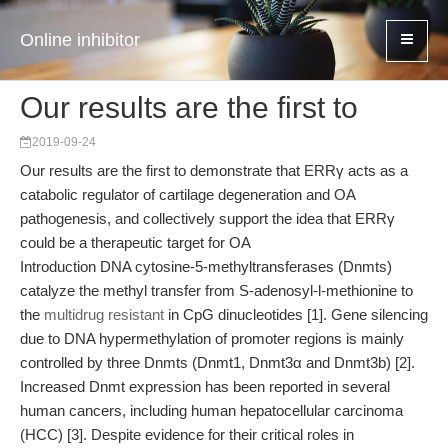
Online inhibitor
Our results are the first to
2019-09-24
Our results are the first to demonstrate that ERRγ acts as a
catabolic regulator of cartilage degeneration and OA
pathogenesis, and collectively support the idea that ERRγ
could be a therapeutic target for OA
Introduction DNA cytosine-5-methyltransferases (Dnmts)
catalyze the methyl transfer from S-adenosyl-l-methionine to
the
multidrug resistant
in CpG dinucleotides [1]. Gene silencing
due to DNA hypermethylation of promoter regions is mainly
controlled by three Dnmts (Dnmt1, Dnmt3α and Dnmt3b) [2].
Increased Dnmt expression has been reported in several
human cancers, including human hepatocellular carcinoma
(HCC) [3]. Despite evidence for their critical roles in