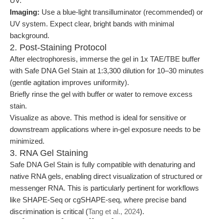
UV.
Imaging:
Use a blue-light transilluminator (recommended) or
UV system. Expect clear, bright bands with minimal
background.
2. Post-Staining Protocol
After electrophoresis, immerse the gel in 1x TAE/TBE buffer
with Safe DNA Gel Stain at 1:3,300 dilution for 10–30 minutes
(gentle agitation improves uniformity).
Briefly rinse the gel with buffer or water to remove excess
stain.
Visualize as above. This method is ideal for sensitive or
downstream applications where in-gel exposure needs to be
minimized.
3. RNA Gel Staining
Safe DNA Gel Stain is fully compatible with denaturing and
native RNA gels, enabling direct visualization of structured or
messenger RNA. This is particularly pertinent for workflows
like SHAPE-Seq or cgSHAPE-seq, where precise band
discrimination is critical (
Tang et al., 2024
).