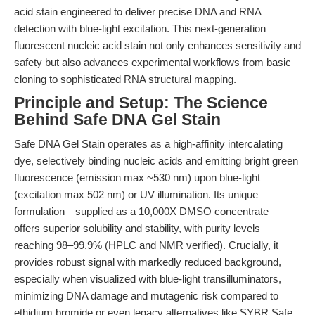
acid stain engineered to deliver precise DNA and RNA
detection with blue-light excitation. This next-generation
fluorescent nucleic acid stain not only enhances sensitivity and
safety but also advances experimental workflows from basic
cloning to sophisticated RNA structural mapping.
Principle and Setup: The Science
Behind Safe DNA Gel Stain
Safe DNA Gel Stain operates as a high-affinity intercalating
dye, selectively binding nucleic acids and emitting bright green
fluorescence (emission max ~530 nm) upon blue-light
(excitation max 502 nm) or UV illumination. Its unique
formulation—supplied as a 10,000X DMSO concentrate—
offers superior solubility and stability, with purity levels
reaching 98–99.9% (HPLC and NMR verified). Crucially, it
provides robust signal with markedly reduced background,
especially when visualized with blue-light transilluminators,
minimizing DNA damage and mutagenic risk compared to
ethidium bromide or even legacy alternatives like SYBR Safe.