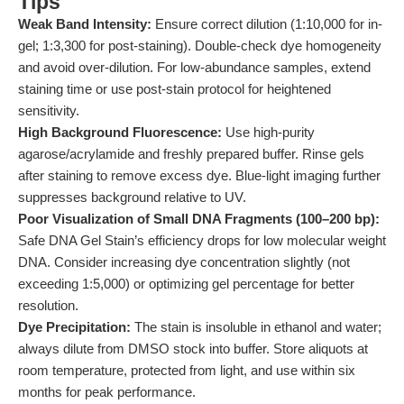
Tips
Weak Band Intensity:
Ensure correct dilution (1:10,000 for in-
gel; 1:3,300 for post-staining). Double-check dye homogeneity
and avoid over-dilution. For low-abundance samples, extend
staining time or use post-stain protocol for heightened
sensitivity.
High Background Fluorescence:
Use high-purity
agarose/acrylamide and freshly prepared buffer. Rinse gels
after staining to remove excess dye. Blue-light imaging further
suppresses background relative to UV.
Poor Visualization of Small DNA Fragments (100–200 bp):
Safe DNA Gel Stain’s efficiency drops for low molecular weight
DNA. Consider increasing dye concentration slightly (not
exceeding 1:5,000) or optimizing gel percentage for better
resolution.
Dye Precipitation:
The stain is insoluble in ethanol and water;
always dilute from DMSO stock into buffer. Store aliquots at
room temperature, protected from light, and use within six
months for peak performance.