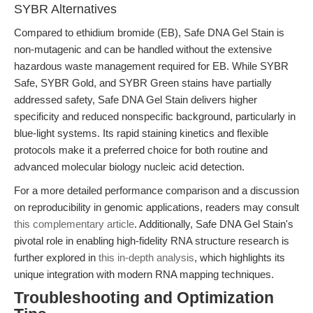
SYBR Alternatives
Compared to ethidium bromide (EB), Safe DNA Gel Stain is
non-mutagenic and can be handled without the extensive
hazardous waste management required for EB. While SYBR
Safe, SYBR Gold, and SYBR Green stains have partially
addressed safety, Safe DNA Gel Stain delivers higher
specificity and reduced nonspecific background, particularly in
blue-light systems. Its rapid staining kinetics and flexible
protocols make it a preferred choice for both routine and
advanced molecular biology nucleic acid detection.
For a more detailed performance comparison and a discussion
on reproducibility in genomic applications, readers may consult
this complementary article
. Additionally, Safe DNA Gel Stain's
pivotal role in enabling high-fidelity RNA structure research is
further explored in
this in-depth analysis
, which highlights its
unique integration with modern RNA mapping techniques.
Troubleshooting and Optimization