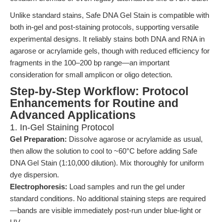
Unlike standard stains, Safe DNA Gel Stain is compatible with
both in-gel and post-staining protocols, supporting versatile
experimental designs. It reliably stains both DNA and RNA in
agarose or acrylamide gels, though with reduced efficiency for
fragments in the 100–200 bp range—an important
consideration for small amplicon or oligo detection.
Step-by-Step Workflow: Protocol
Enhancements for Routine and
Advanced Applications
1. In-Gel Staining Protocol
Gel Preparation:
Dissolve agarose or acrylamide as usual,
then allow the solution to cool to ~60°C before adding Safe
DNA Gel Stain (1:10,000 dilution). Mix thoroughly for uniform
dye dispersion.
Electrophoresis:
Load samples and run the gel under
standard conditions. No additional staining steps are required
—bands are visible immediately post-run under blue-light or