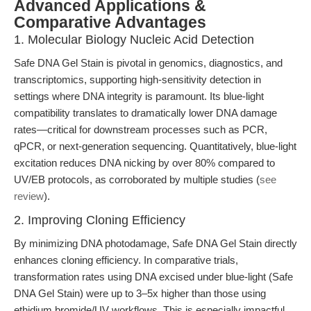
Advanced Applications &
Comparative Advantages
1. Molecular Biology Nucleic Acid Detection
Safe DNA Gel Stain is pivotal in genomics, diagnostics, and
transcriptomics, supporting high-sensitivity detection in
settings where DNA integrity is paramount. Its blue-light
compatibility translates to dramatically lower DNA damage
rates—critical for downstream processes such as PCR,
qPCR, or next-generation sequencing. Quantitatively, blue-light
excitation reduces DNA nicking by over 80% compared to
UV/EB protocols, as corroborated by multiple studies (
see
review
).
2. Improving Cloning Efficiency
By minimizing DNA photodamage, Safe DNA Gel Stain directly
enhances cloning efficiency. In comparative trials,
transformation rates using DNA excised under blue-light (Safe
DNA Gel Stain) were up to 3–5x higher than those using
ethidium bromide/UV workflows. This is especially impactful