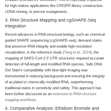
for high-stakes applications like CRISPR library construction,
cDNA cloning, or precise mutagenesis.
3. RNA Structure Mapping and cgSHAPE-Seq
Integration
Recent advances in RNA structural biology, such as chemical-
guided SHAPE sequencing (cgSHAPE-seq), demand stains
that preserve RNA integrity and enable high-resolution
visualization. In the reference study (
Tang et al., 2024
), the
mapping of SARS-CoV-2 5’ UTR structures required accurate
detection of full-length and modified RNA species. Safe DNA
Gel Stain’s compatibility with blue-light imaging was
instrumental in reducing background and ensuring the integrity
of acylated or chemically modified RNA, outperforming
traditional stains in sensitivity and safety. This approach has
been further discussed as an
extension to RNA structure
mapping workflows
.
4. Comparative Analysis: Ethidium Bromide and