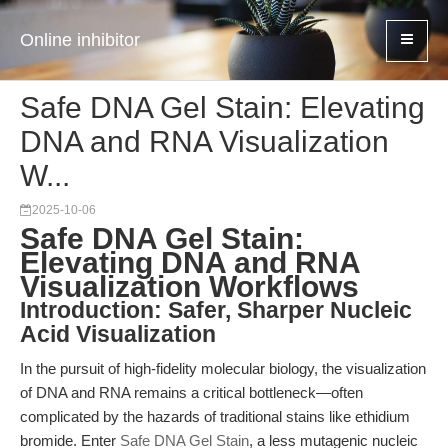
Online inhibitor
Safe DNA Gel Stain: Elevating
DNA and RNA Visualization
W...
2025-10-06
Safe DNA Gel Stain:
Elevating DNA and RNA
Visualization Workflows
Introduction: Safer, Sharper Nucleic
Acid Visualization
In the pursuit of high-fidelity molecular biology, the visualization
of DNA and RNA remains a critical bottleneck—often
complicated by the hazards of traditional stains like ethidium
bromide. Enter
Safe DNA Gel Stain
, a less mutagenic nucleic