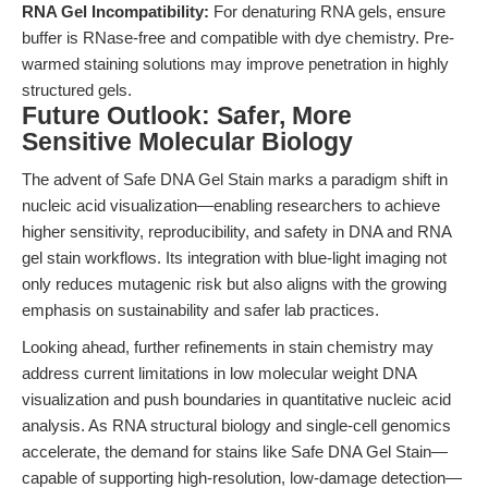
RNA Gel Incompatibility:
For denaturing RNA gels, ensure
buffer is RNase-free and compatible with dye chemistry. Pre-
warmed staining solutions may improve penetration in highly
structured gels.
Future Outlook: Safer, More
Sensitive Molecular Biology
The advent of Safe DNA Gel Stain marks a paradigm shift in
nucleic acid visualization—enabling researchers to achieve
higher sensitivity, reproducibility, and safety in DNA and RNA
gel stain workflows. Its integration with blue-light imaging not
only reduces mutagenic risk but also aligns with the growing
emphasis on sustainability and safer lab practices.
Looking ahead, further refinements in stain chemistry may
address current limitations in low molecular weight DNA
visualization and push boundaries in quantitative nucleic acid
analysis. As RNA structural biology and single-cell genomics
accelerate, the demand for stains like Safe DNA Gel Stain—
capable of supporting high-resolution, low-damage detection—