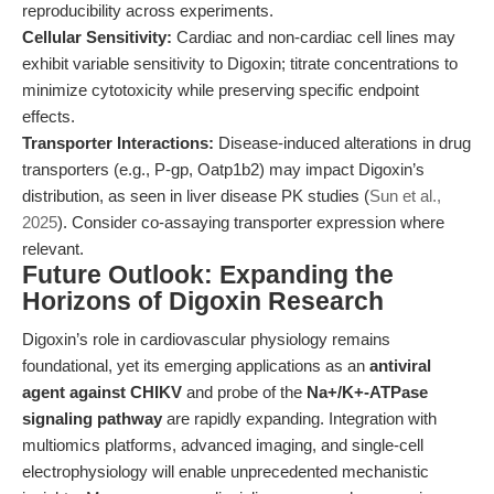
reproducibility across experiments.
Cellular Sensitivity:
Cardiac and non-cardiac cell lines may
exhibit variable sensitivity to Digoxin; titrate concentrations to
minimize cytotoxicity while preserving specific endpoint
effects.
Transporter Interactions:
Disease-induced alterations in drug
transporters (e.g., P-gp, Oatp1b2) may impact Digoxin’s
distribution, as seen in liver disease PK studies (
Sun et al.,
2025
). Consider co-assaying transporter expression where
relevant.
Future Outlook: Expanding the
Horizons of Digoxin Research
Digoxin’s role in cardiovascular physiology remains
foundational, yet its emerging applications as an
antiviral
agent against CHIKV
and probe of the
Na+/K+-ATPase
signaling pathway
are rapidly expanding. Integration with
multiomics platforms, advanced imaging, and single-cell
electrophysiology will enable unprecedented mechanistic