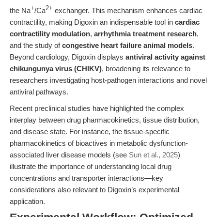
+
2+
the Na
/Ca
exchanger. This mechanism enhances cardiac
contractility, making Digoxin an indispensable tool in
cardiac
contractility modulation
,
arrhythmia treatment research
,
and the study of
congestive heart failure animal models
.
Beyond cardiology, Digoxin displays
antiviral activity against
chikungunya virus (CHIKV)
, broadening its relevance to
researchers investigating host-pathogen interactions and novel
antiviral pathways.
Recent preclinical studies have highlighted the complex
interplay between drug pharmacokinetics, tissue distribution,
and disease state. For instance, the tissue-specific
pharmacokinetics of bioactives in metabolic dysfunction-
associated liver disease models (see
Sun et al., 2025
)
illustrate the importance of understanding local drug
concentrations and transporter interactions—key
considerations also relevant to Digoxin’s experimental
application.