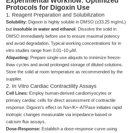
Experimental Workflow: Optimized
Protocols for Digoxin Use
1. Reagent Preparation and Solubilization
Solubility:
Digoxin is highly soluble in DMSO (≥33.25 mg/mL)
but
insoluble in water and ethanol
. Dissolve the solid in
DMSO immediately before use to ensure maximal potency
and avoid degradation. Typical working concentrations for in
vitro studies range from 0.01–10 μM.
Aliquoting:
Prepare single-use aliquots to minimize freeze-
thaw cycles and avoid prolonged storage of diluted solutions.
Store the solid at room temperature as recommended by the
supplier.
2. In Vitro Cardiac Contractility Assays
Cell Lines:
Employ human-derived cardiomyocytes or
primary cardiac cells for direct assessment of contractile
response. Digoxin’s effect on Na+/K+-ATPase initiates rapid
inotropic changes measurable via impedance-based or
calcium flux assays.
Dose-Response:
Establish a dose-response curve using