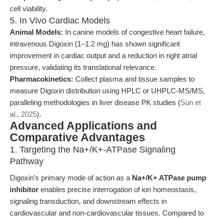
cell viability.
5. In Vivo Cardiac Models
Animal Models:
In canine models of congestive heart failure,
intravenous Digoxin (1–1.2 mg) has shown significant
improvement in cardiac output and a reduction in right atrial
pressure, validating its translational relevance.
Pharmacokinetics:
Collect plasma and tissue samples to
measure Digoxin distribution using HPLC or UHPLC-MS/MS,
paralleling methodologies in liver disease PK studies (
Sun et
al., 2025
).
Advanced Applications and
Comparative Advantages
1. Targeting the Na+/K+-ATPase Signaling
Pathway
Digoxin’s primary mode of action as a
Na+/K+ ATPase pump
inhibitor
enables precise interrogation of ion homeostasis,
signaling transduction, and downstream effects in
cardiovascular and non-cardiovascular tissues. Compared to