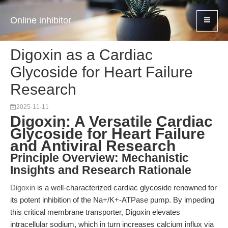
Online inhibitor
Digoxin as a Cardiac
Glycoside for Heart Failure
Research
2025-11-11
Digoxin: A Versatile Cardiac
Glycoside for Heart Failure
and Antiviral Research
Principle Overview: Mechanistic
Insights and Research Rationale
Digoxin
is a well-characterized cardiac glycoside renowned for
its potent inhibition of the Na+/K+-ATPase pump. By impeding
this critical membrane transporter, Digoxin elevates
intracellular sodium, which in turn increases calcium influx via