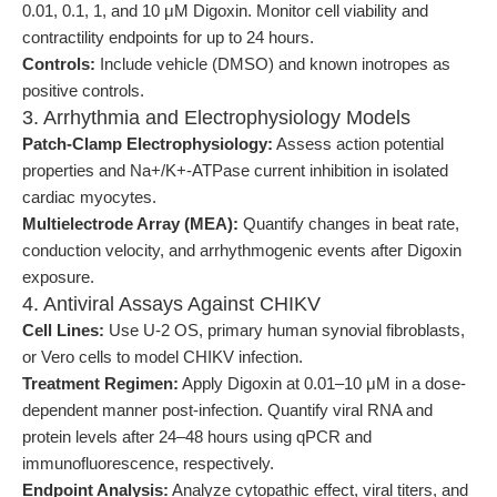
0.01, 0.1, 1, and 10 μM Digoxin. Monitor cell viability and
contractility endpoints for up to 24 hours.
Controls:
Include vehicle (DMSO) and known inotropes as
positive controls.
3. Arrhythmia and Electrophysiology Models
Patch-Clamp Electrophysiology:
Assess action potential
properties and Na+/K+-ATPase current inhibition in isolated
cardiac myocytes.
Multielectrode Array (MEA):
Quantify changes in beat rate,
conduction velocity, and arrhythmogenic events after Digoxin
exposure.
4. Antiviral Assays Against CHIKV
Cell Lines:
Use U-2 OS, primary human synovial fibroblasts,
or Vero cells to model CHIKV infection.
Treatment Regimen:
Apply Digoxin at 0.01–10 μM in a dose-
dependent manner post-infection. Quantify viral RNA and
protein levels after 24–48 hours using qPCR and
immunofluorescence, respectively.
Endpoint Analysis:
Analyze cytopathic effect, viral titers, and