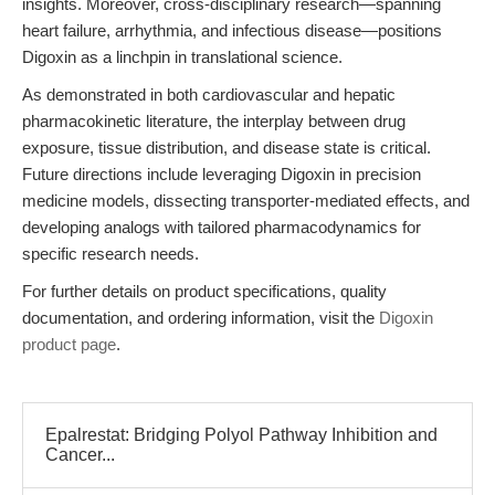
insights. Moreover, cross-disciplinary research—spanning
heart failure, arrhythmia, and infectious disease—positions
Digoxin as a linchpin in translational science.
As demonstrated in both cardiovascular and hepatic
pharmacokinetic literature, the interplay between drug
exposure, tissue distribution, and disease state is critical.
Future directions include leveraging Digoxin in precision
medicine models, dissecting transporter-mediated effects, and
developing analogs with tailored pharmacodynamics for
specific research needs.
For further details on product specifications, quality
documentation, and ordering information, visit the
Digoxin
product page
.
Epalrestat: Bridging Polyol Pathway Inhibition and
Cancer...