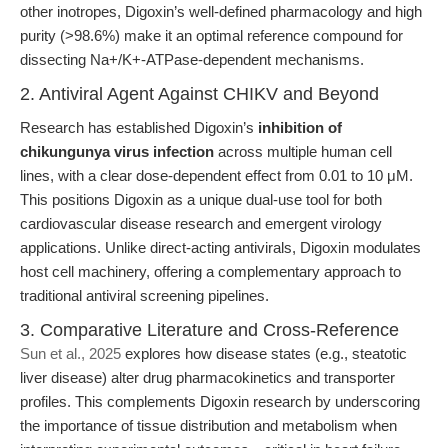
other inotropes, Digoxin’s well-defined pharmacology and high
purity (>98.6%) make it an optimal reference compound for
dissecting Na+/K+-ATPase-dependent mechanisms.
2. Antiviral Agent Against CHIKV and Beyond
Research has established Digoxin’s
inhibition of
chikungunya virus infection
across multiple human cell
lines, with a clear dose-dependent effect from 0.01 to 10 μM.
This positions Digoxin as a unique dual-use tool for both
cardiovascular disease research and emergent virology
applications. Unlike direct-acting antivirals, Digoxin modulates
host cell machinery, offering a complementary approach to
traditional antiviral screening pipelines.
3. Comparative Literature and Cross-Reference
Sun et al., 2025
explores how disease states (e.g., steatotic
liver disease) alter drug pharmacokinetics and transporter
profiles. This complements Digoxin research by underscoring
the importance of tissue distribution and metabolism when