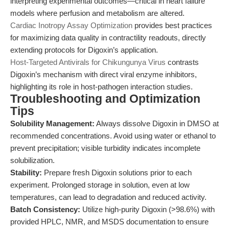
interpreting experimental outcomes—critical in heart failure
models where perfusion and metabolism are altered.
Cardiac Inotropy Assay Optimization
provides best practices
for maximizing data quality in contractility readouts, directly
extending protocols for Digoxin’s application.
Host-Targeted Antivirals for Chikungunya Virus
contrasts
Digoxin’s mechanism with direct viral enzyme inhibitors,
highlighting its role in host-pathogen interaction studies.
Troubleshooting and Optimization
Tips
Solubility Management:
Always dissolve Digoxin in DMSO at
recommended concentrations. Avoid using water or ethanol to
prevent precipitation; visible turbidity indicates incomplete
solubilization.
Stability:
Prepare fresh Digoxin solutions prior to each
experiment. Prolonged storage in solution, even at low
temperatures, can lead to degradation and reduced activity.
Batch Consistency:
Utilize high-purity Digoxin (>98.6%) with
provided HPLC, NMR, and MSDS documentation to ensure