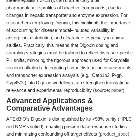
steatohepatitis (MASH), can dramatically alter
pharmacokinetic profiles of bioactive compounds, due to
changes in hepatic transporter and enzyme expression. For
researchers employing Digoxin, this highlights the importance
of accounting for disease model–induced variability in
absorption, distribution, and clearance, especially in animal
studies. Practically, this means that Digoxin dosing and
sampling strategies must be tailored to reflect disease-specific
PK shifts, mirroring the rigorous approach used for Corydalis
saxicola alkaloids. Integrating tissue distribution assessments
and transporter expression analysis (e.g., Oatp1b2, P-gp,
Cyp450s) into Digoxin workflows can strengthen translational
relevance and experimental reproducibility (source:
paper
).
Advanced Applications &
Comparative Advantages
APExBIO’s Digoxin is distinguished by its >98% purity (HPLC
and NMR verified), enabling precise dose-response studies
and minimizing confounding off-target effects (
product_spec
).