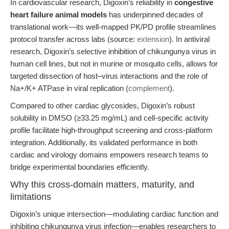
In cardiovascular research, Digoxin’s reliability in
congestive
heart failure animal models
has underpinned decades of
translational work—its well-mapped PK/PD profile streamlines
protocol transfer across labs (source:
extension
). In antiviral
research, Digoxin’s selective inhibition of chikungunya virus in
human cell lines, but not in murine or mosquito cells, allows for
targeted dissection of host–virus interactions and the role of
Na+/K+ ATPase in viral replication (
complement
).
Compared to other cardiac glycosides, Digoxin’s robust
solubility in DMSO (≥33.25 mg/mL) and cell-specific activity
profile facilitate high-throughput screening and cross-platform
integration. Additionally, its validated performance in both
cardiac and virology domains empowers research teams to
bridge experimental boundaries efficiently.
Why this cross-domain matters, maturity, and
limitations
Digoxin’s unique intersection—modulating cardiac function and
inhibiting chikungunya virus infection—enables researchers to