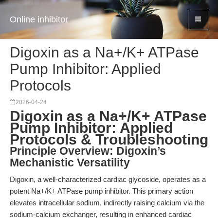
Online inhibitor
Digoxin as a Na+/K+ ATPase
Pump Inhibitor: Applied
Protocols
2026-04-24
Digoxin as a Na+/K+ ATPase
Pump Inhibitor: Applied
Protocols & Troubleshooting
Principle Overview: Digoxin’s
Mechanistic Versatility
Digoxin, a well-characterized cardiac glycoside, operates as a
potent Na+/K+ ATPase pump inhibitor. This primary action
elevates intracellular sodium, indirectly raising calcium via the
sodium-calcium exchanger, resulting in enhanced cardiac