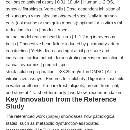
cell-based antiviral assay | 0.01–10 μM | Human U-2 OS,
synovial fibroblasts, Vero cells | Dose-dependent inhibition of
chikungunya virus infection observed specifically in human
cells (not murine or mosquito models); optimal for in vitro viral
reduction studies | product_spec
animal model (canine heart failure) | 1–1.2 mg intravenous
bolus | Congestive heart failure induced by pulmonary artery
constriction | Yields decreased right atrial pressure and
increased cardiac output, demonstrating precise modulation of
cardiac dynamics | product_spec
stock solution preparation | ≥33.25 mg/mL in DMSO | All in
vitro/in vivo assays | Ensures full solubility; Digoxin is insoluble
in water or ethanol. Prepare fresh aliquots, protect from light,
and store at 4°C short-term only | workflow_recommendation
Key Innovation from the Reference
Study
The referenced work (
paper
) showcases how pathological
states, such as metabolic dysfunction-associated