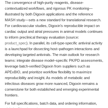
The convergence of high-purity reagents, disease-
contextualized workflows, and rigorous PK monitoring—
illustrated by both Digoxin applications and the reference
MASH study—sets a new standard for translational research.
For cardiovascular studies, Digoxin’s reproducible impact on
cardiac output and atrial pressures in animal models continues
to inform preclinical therapy evaluation (source:
product_spec
). In parallel, its cell-type-specific antiviral activity
is a launchpad for dissecting host–pathogen interactions and
developing targeted antivirals. The main outlook for research
teams: integrate disease model–specific PK/PD assessments,
leverage batch-verified Digoxin from suppliers such as
APExBIO, and prioritize workflow flexibility to maximize
reproducibility and insight. As models of metabolic and
infectious diseases grow more nuanced, Digoxin remains a
cornerstone for both established and emerging experimental
frontiers.
For full specifications, batch data, and ordering information,