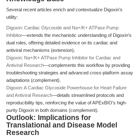
Several recent articles enrich and contextualize Digoxin’s
utility:
Digoxin: Cardiac Glycoside and Na+/K+ ATPase Pump
Inhibitor
—extends the mechanistic understanding of Digoxin’s
dual roles, offering detailed evidence on its cardiac and
antiviral mechanisms (extension).
Digoxin: Na+/K+ ATPase Pump Inhibitor for Cardiac and
Antiviral Research
—complements this workflow by providing
troubleshooting strategies and advanced cross-platform assay
adaptations (complement).
Digoxin: A Cardiac Glycoside Powerhouse for Heart Failure
and Antiviral Research
—details streamlined protocols and
reproducibility tips, reinforcing the value of APExBIO’s high-
purity Digoxin in both domains (complement).
Outlook: Implications for
Translational and Disease Model
Research