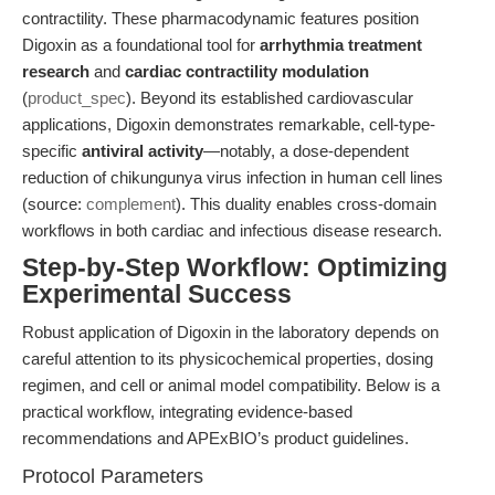
contractility. These pharmacodynamic features position
Digoxin as a foundational tool for
arrhythmia treatment
research
and
cardiac contractility modulation
(
product_spec
). Beyond its established cardiovascular
applications, Digoxin demonstrates remarkable, cell-type-
specific
antiviral activity
—notably, a dose-dependent
reduction of chikungunya virus infection in human cell lines
(source:
complement
). This duality enables cross-domain
workflows in both cardiac and infectious disease research.
Step-by-Step Workflow: Optimizing
Experimental Success
Robust application of Digoxin in the laboratory depends on
careful attention to its physicochemical properties, dosing
regimen, and cell or animal model compatibility. Below is a
practical workflow, integrating evidence-based
recommendations and APExBIO’s product guidelines.
Protocol Parameters