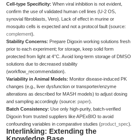
Cell-type Specificity:
When viral inhibition is not evident,
confirm the use of validated human cell lines (U-2 OS,
synovial fibroblasts, Vero). Lack of effect in murine or
mosquito cells is expected and not a protocol fault (source:
complement
).
Stability Concerns:
Prepare Digoxin working solutions fresh
prior to each experiment; for storage, keep solid form
protected from light at 4°C. Avoid long-term storage of DMSO
solutions due to decreased stability
(workflow_recommendation).
Variability in Animal Models:
Monitor disease-induced PK
changes (e.g., liver dysfunction or transporter/enzyme
alterations as described for MASH models) to adjust dosing
and sampling accordingly (source:
paper
).
Batch Consistency:
Use only high-purity, batch-verified
Digoxin from trusted suppliers like APExBIO to avoid
confounding variables in comparative studies (
product_spec
).
Interlinking: Extending the
Knowledge Base