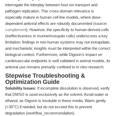
interrogate the interplay between host ion transport and
pathogen replication. This cross-domain relevance is
especially mature in human cell line models, where dose-
dependent antiviral effects are robustly documented (source:
complement
). However, the specificity to human-derived cells
(ineffectiveness in murine/mosquito cells) underscores a key
limitation: findings in non-human systems may not extrapolate,
and mechanistic insights must be interpreted within the correct
biological context. Furthermore, while Digoxin’s impact on
cardiovascular endpoints is well validated in animal models, its
antiviral use remains primarily confined to in vitro research.
Stepwise Troubleshooting &
Optimization Guide
Solubility Issues:
If incomplete dissolution is observed, verify
that DMSO is used exclusively as the solvent. Avoid water or
ethanol, as Digoxin is insoluble in these media. Warm gently
(<30°C) if needed, but do not exceed this to prevent
degradation (workflow_recommendation).