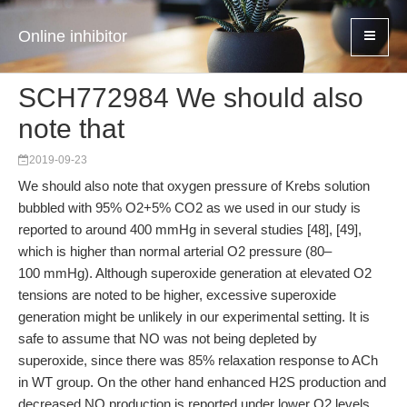
Online inhibitor
SCH772984 We should also
note that
2019-09-23
We should also note that oxygen pressure of Krebs solution
bubbled with 95% O2+5% CO2 as we used in our study is
reported to around 400 mmHg in several studies [48], [49],
which is higher than normal arterial O2 pressure (80–
100 mmHg). Although superoxide generation at elevated O2
tensions are noted to be higher, excessive superoxide
generation might be unlikely in our experimental setting. It is
safe to assume that NO was not being depleted by
superoxide, since there was 85% relaxation response to ACh
in WT group. On the other hand enhanced H2S production and
decreased NO production is reported under lower O2 levels