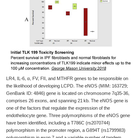
LR4, IL-6, α, FV, FII, and MTHFR genes to be responsible on
the likelihood of developing LCPD. The eNOS (MIM: 163729;
GenBank ID: 4846) gene is located on chromosome 7q35-36,
comprises 26 exons, and spanning 21 kb. The eNOS gene is
one of the factors that regulate the expression of the
endotheliocyte gene. Three polymorphisms of the eNOS gene
have been identified, including a T786C (rs2070744)
polymorphism in the promoter region, a G894T (rs1799983)
polymorphism in exon 7 and a variable number of tandem