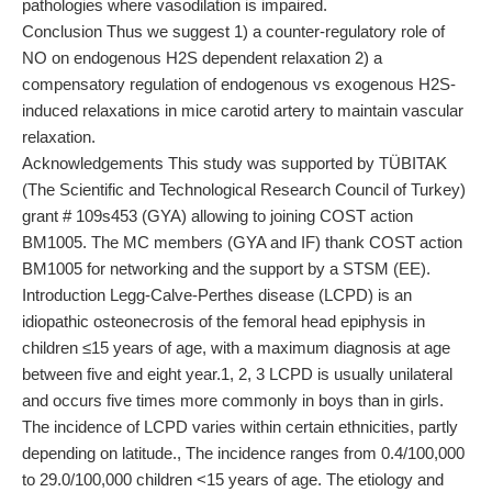
pathologies where vasodilation is impaired.
Conclusion Thus we suggest 1) a counter-regulatory role of
NO on endogenous H2S dependent relaxation 2) a
compensatory regulation of endogenous vs exogenous H2S-
induced relaxations in mice carotid artery to maintain vascular
relaxation.
Acknowledgements This study was supported by TÜBITAK
(The Scientific and Technological Research Council of Turkey)
grant # 109s453 (GYA) allowing to joining COST action
BM1005. The MC members (GYA and IF) thank COST action
BM1005 for networking and the support by a STSM (EE).
Introduction Legg-Calve-Perthes disease (LCPD) is an
idiopathic osteonecrosis of the femoral head epiphysis in
children ≤15 years of age, with a maximum diagnosis at age
between five and eight year.1, 2, 3 LCPD is usually unilateral
and occurs five times more commonly in boys than in girls.
The incidence of LCPD varies within certain ethnicities, partly
depending on latitude., The incidence ranges from 0.4/100,000
to 29.0/100,000 children <15 years of age. The etiology and