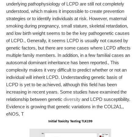
underlying pathophysiology of LCPD are still not completely
understood, which makes it impossible to create prevention
strategies or to identify individuals at risk. However, maternal
smoking during pregnancy, small stature, skeletal retardation,
and low birth weight seems to be the key pathogenetic causes
of LCPD., Generally, it seems LCPD is usually not caused by
genetic factors, but there are some cases where LCPD affects
multiple family members. In addition, in a few familial cases an
autosomal dominant inheritance has been reported., This
complexity makes it very difficult to predict whether or not an
individual will inherit LCPD. Understanding genetic basis of
LCPD is yet to be achieved, although this field has been
increasing in recent years. Some studies have examined the
relationship between genetic
diversity
and LCPD susceptibility.
Evidence is growing that genetic variations in the COL2A1,,
eNOS, T