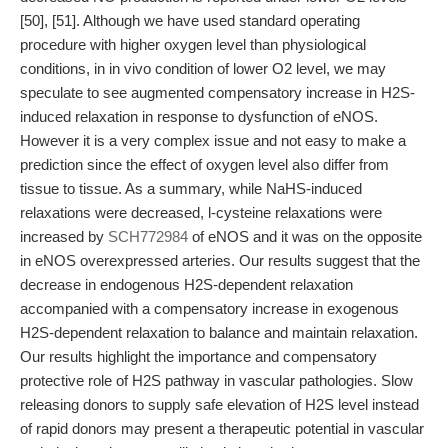
[50], [51]. Although we have used standard operating
procedure with higher oxygen level than physiological
conditions, in in vivo condition of lower O2 level, we may
speculate to see augmented compensatory increase in H2S-
induced relaxation in response to dysfunction of eNOS.
However it is a very complex issue and not easy to make a
prediction since the effect of oxygen level also differ from
tissue to tissue. As a summary, while NaHS-induced
relaxations were decreased, l-cysteine relaxations were
increased by
SCH772984
of eNOS and it was on the opposite
in eNOS overexpressed arteries. Our results suggest that the
decrease in endogenous H2S-dependent relaxation
accompanied with a compensatory increase in exogenous
H2S-dependent relaxation to balance and maintain relaxation.
Our results highlight the importance and compensatory
protective role of H2S pathway in vascular pathologies. Slow
releasing donors to supply safe elevation of H2S level instead
of rapid donors may present a therapeutic potential in vascular