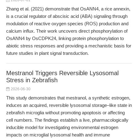
2026-07-01
Zhang et al. (2021) demonstrate that OsANN4, a rice annexin,
is a crucial regulator of abscisic acid (ABA) signaling through
modulation of reactive oxygen species (ROS) production and
calcium influx. Their work uncovers direct phosphorylation of
OsANN4 by OsCDPK24, linking protein phosphorylation to
abiotic stress responses and providing a mechanistic basis for
future studies in plant signal transduction.
Mestranol Triggers Reversible Lysosomal
Stress in Zebrafish
2026-06-30
This study demonstrates that mestranol, a synthetic estrogen,
induces an acquired, reversible lysosomal storage–like state in
zebrafish microglia without promoting apoptosis or affecting
cell numbers. The findings establish a live, pharmacologically
inducible model for investigating environmental estrogen
impacts on microglial lysosomal health and immune