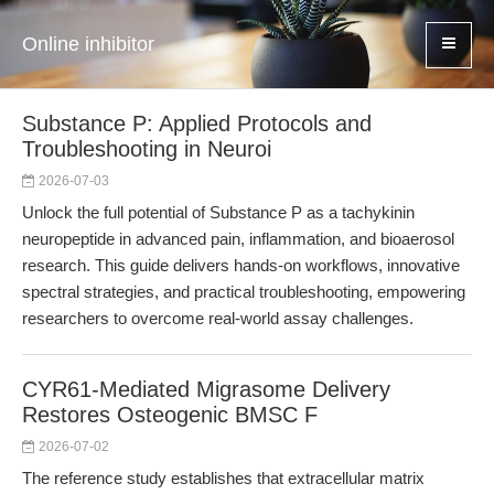
Online inhibitor
Substance P: Applied Protocols and
Troubleshooting in Neuroi
2026-07-03
Unlock the full potential of Substance P as a tachykinin
neuropeptide in advanced pain, inflammation, and bioaerosol
research. This guide delivers hands-on workflows, innovative
spectral strategies, and practical troubleshooting, empowering
researchers to overcome real-world assay challenges.
CYR61-Mediated Migrasome Delivery
Restores Osteogenic BMSC F
2026-07-02
The reference study establishes that extracellular matrix