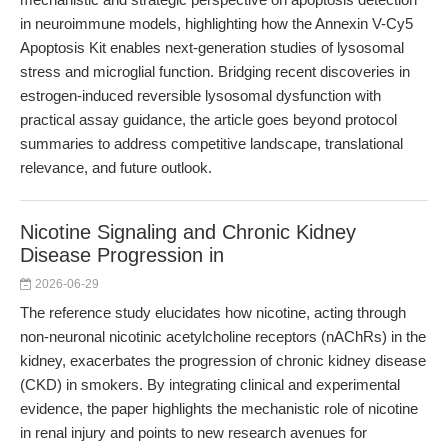
in neuroimmune models, highlighting how the Annexin V-Cy5
Apoptosis Kit enables next-generation studies of lysosomal
stress and microglial function. Bridging recent discoveries in
estrogen-induced reversible lysosomal dysfunction with
practical assay guidance, the article goes beyond protocol
summaries to address competitive landscape, translational
relevance, and future outlook.
Nicotine Signaling and Chronic Kidney
Disease Progression in
2026-06-29
The reference study elucidates how nicotine, acting through
non-neuronal nicotinic acetylcholine receptors (nAChRs) in the
kidney, exacerbates the progression of chronic kidney disease
(CKD) in smokers. By integrating clinical and experimental
evidence, the paper highlights the mechanistic role of nicotine
in renal injury and points to new research avenues for