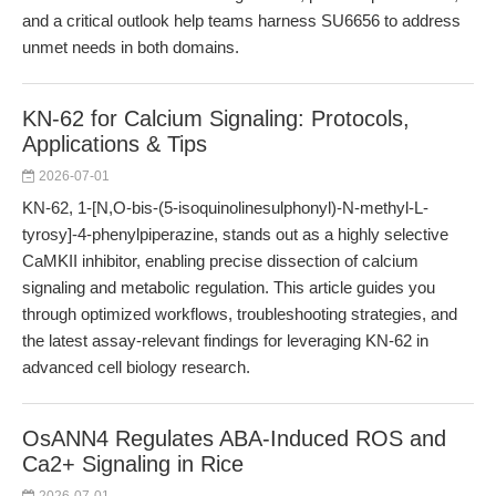
and a critical outlook help teams harness SU6656 to address
unmet needs in both domains.
KN-62 for Calcium Signaling: Protocols,
Applications & Tips
2026-07-01
KN-62, 1-[N,O-bis-(5-isoquinolinesulphonyl)-N-methyl-L-
tyrosy]-4-phenylpiperazine, stands out as a highly selective
CaMKII inhibitor, enabling precise dissection of calcium
signaling and metabolic regulation. This article guides you
through optimized workflows, troubleshooting strategies, and
the latest assay-relevant findings for leveraging KN-62 in
advanced cell biology research.
OsANN4 Regulates ABA-Induced ROS and
Ca2+ Signaling in Rice