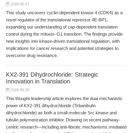
2026-06-27
This study uncovers cyclin-dependent kinase 4 (CDK4) as a
novel regulator of the translational repressor 4E-BP1,
expanding our understanding of cap-dependent translation
control during the mitosis–G1 transition. The findings provide
new insights into kinase-driven translational regulation, with
implications for cancer research and potential strategies to
overcome drug resistance.
KX2-391 Dihydrochloride: Strategic
Innovation in Translation
2026-06-26
This thought-leadership article explores the dual mechanistic
power of KX2-391 dihydrochloride (Tirbanibulin
dihydrochloride) as both a small-molecule Src kinase and
tubulin polymerization inhibitor. Drawing on recent pathway-
centric research—including anti-fibrotic mechanisms mediated