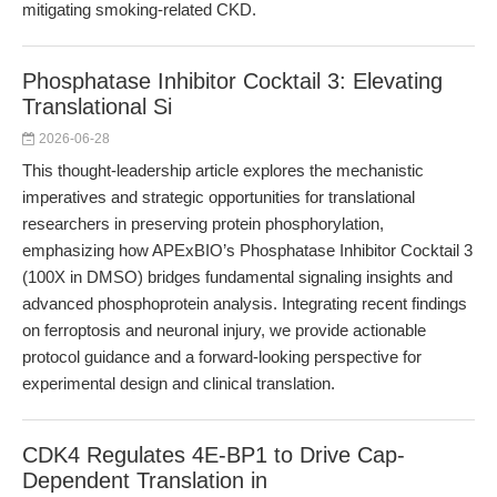
mitigating smoking-related CKD.
Phosphatase Inhibitor Cocktail 3: Elevating
Translational Si
2026-06-28
This thought-leadership article explores the mechanistic
imperatives and strategic opportunities for translational
researchers in preserving protein phosphorylation,
emphasizing how APExBIO’s Phosphatase Inhibitor Cocktail 3
(100X in DMSO) bridges fundamental signaling insights and
advanced phosphoprotein analysis. Integrating recent findings
on ferroptosis and neuronal injury, we provide actionable
protocol guidance and a forward-looking perspective for
experimental design and clinical translation.
CDK4 Regulates 4E-BP1 to Drive Cap-
Dependent Translation in