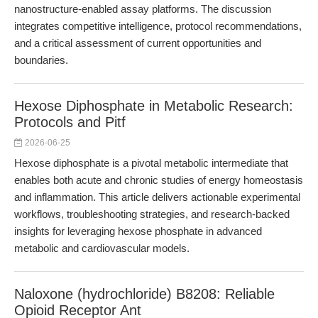
nanostructure-enabled assay platforms. The discussion
integrates competitive intelligence, protocol recommendations,
and a critical assessment of current opportunities and
boundaries.
Hexose Diphosphate in Metabolic Research:
Protocols and Pitf
2026-06-25
Hexose diphosphate is a pivotal metabolic intermediate that
enables both acute and chronic studies of energy homeostasis
and inflammation. This article delivers actionable experimental
workflows, troubleshooting strategies, and research-backed
insights for leveraging hexose phosphate in advanced
metabolic and cardiovascular models.
Naloxone (hydrochloride) B8208: Reliable
Opioid Receptor Ant