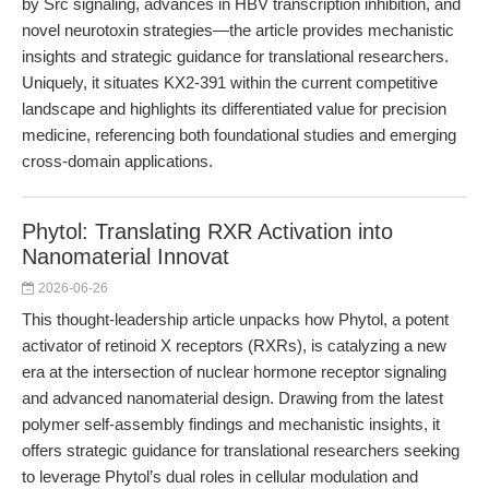
by Src signaling, advances in HBV transcription inhibition, and
novel neurotoxin strategies—the article provides mechanistic
insights and strategic guidance for translational researchers.
Uniquely, it situates KX2-391 within the current competitive
landscape and highlights its differentiated value for precision
medicine, referencing both foundational studies and emerging
cross-domain applications.
Phytol: Translating RXR Activation into
Nanomaterial Innovat
2026-06-26
This thought-leadership article unpacks how Phytol, a potent
activator of retinoid X receptors (RXRs), is catalyzing a new
era at the intersection of nuclear hormone receptor signaling
and advanced nanomaterial design. Drawing from the latest
polymer self-assembly findings and mechanistic insights, it
offers strategic guidance for translational researchers seeking
to leverage Phytol’s dual roles in cellular modulation and