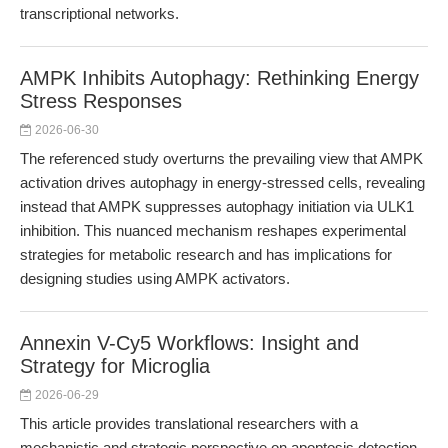
transcriptional networks.
AMPK Inhibits Autophagy: Rethinking Energy
Stress Responses
2026-06-30
The referenced study overturns the prevailing view that AMPK
activation drives autophagy in energy-stressed cells, revealing
instead that AMPK suppresses autophagy initiation via ULK1
inhibition. This nuanced mechanism reshapes experimental
strategies for metabolic research and has implications for
designing studies using AMPK activators.
Annexin V-Cy5 Workflows: Insight and
Strategy for Microglia
2026-06-29
This article provides translational researchers with a
mechanistic and strategic perspective on apoptosis detection