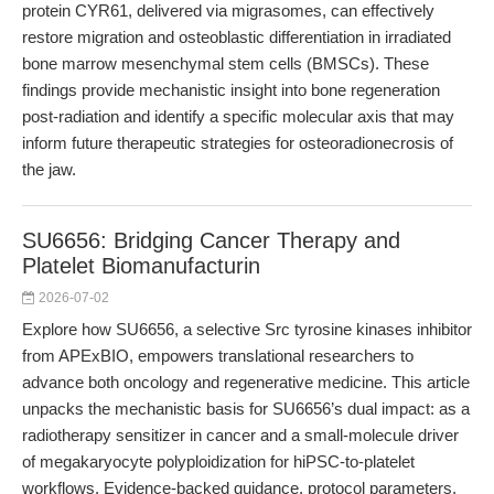
protein CYR61, delivered via migrasomes, can effectively
restore migration and osteoblastic differentiation in irradiated
bone marrow mesenchymal stem cells (BMSCs). These
findings provide mechanistic insight into bone regeneration
post-radiation and identify a specific molecular axis that may
inform future therapeutic strategies for osteoradionecrosis of
the jaw.
SU6656: Bridging Cancer Therapy and
Platelet Biomanufacturin
2026-07-02
Explore how SU6656, a selective Src tyrosine kinases inhibitor
from APExBIO, empowers translational researchers to
advance both oncology and regenerative medicine. This article
unpacks the mechanistic basis for SU6656’s dual impact: as a
radiotherapy sensitizer in cancer and a small-molecule driver
of megakaryocyte polyploidization for hiPSC-to-platelet
workflows. Evidence-backed guidance, protocol parameters,