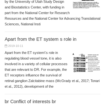
by the University of Utah Study Design
and Biostatistics Center, with funding in
part from the National Center for Research
Resources and the National Center for Advancing Translational
Sciences, National Insti
Apart from the ET system s role in
2019-10-11
Apart from the ET system\'s role in
regulating blood vessel tone, it is also
involved in a variety of cellular processes
that are relevant to DR. For example, the
ET receptors influence the survival of
retinal ganglion Zalcitabine mass (McGrady et al., 2017; Tonari
et al., 2012), development of the
br Conflict of interests br