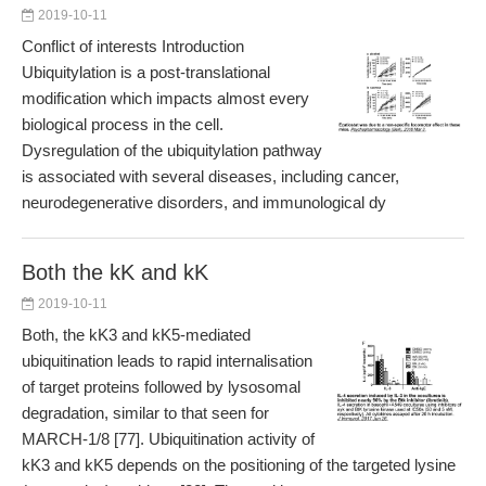
2019-10-11
Conflict of interests Introduction
Ubiquitylation is a post-translational
modification which impacts almost every
biological process in the cell.
Dysregulation of the ubiquitylation pathway
is associated with several diseases, including cancer,
neurodegenerative disorders, and immunological dy
Both the kK and kK
2019-10-11
Both, the kK3 and kK5-mediated
ubiquitination leads to rapid internalisation
of target proteins followed by lysosomal
degradation, similar to that seen for
MARCH-1/8 [77]. Ubiquitination activity of
kK3 and kK5 depends on the positioning of the targeted lysine