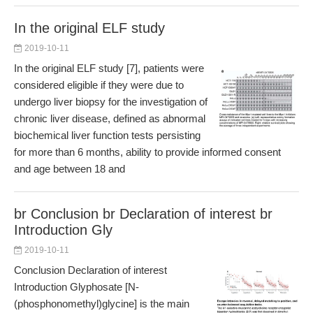
In the original ELF study
2019-10-11
In the original ELF study [7], patients were
considered eligible if they were due to
undergo liver biopsy for the investigation of
chronic liver disease, defined as abnormal
biochemical liver function tests persisting
for more than 6 months, ability to provide informed consent
and age between 18 and
br Conclusion br Declaration of interest br
Introduction Gly
2019-10-11
Conclusion Declaration of interest
Introduction Glyphosate [N-
(phosphonomethyl)glycine] is the main