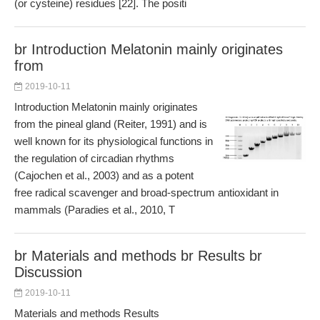
(or cysteine) residues [22]. The positi
br Introduction Melatonin mainly originates
from
2019-10-11
Introduction Melatonin mainly originates
from the pineal gland (Reiter, 1991) and is
well known for its physiological functions in
the regulation of circadian rhythms
(Cajochen et al., 2003) and as a potent
free radical scavenger and broad-spectrum antioxidant in
mammals (Paradies et al., 2010, T
br Materials and methods br Results br
Discussion
2019-10-11
Materials and methods Results