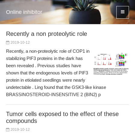
Online inhibitor
Recently a non proteolytic role
2019-10-12
Recently, a non-proteolytic role of COP1 in
stabilizing PIF3 proteins in the dark has
been revealed . Previous studies have
shown that the endogenous levels of PIF3
protein in etiolated seedlings were nearly
undetectable . Ling found that the GSK3-like kinase
BRASSINOSTEROID-INSENSITIVE 2 (BIN2) p
Tumor cells exposed to the effect of these
compounds
2019-10-12