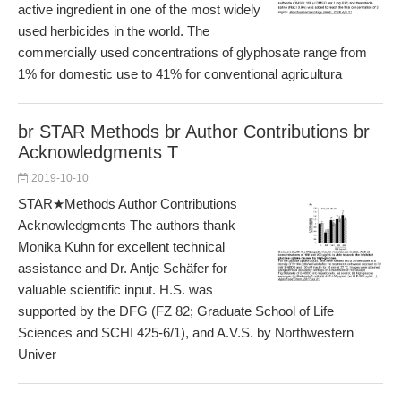
active ingredient in one of the most widely
used herbicides in the world. The
commercially used concentrations of glyphosate range from
1% for domestic use to 41% for conventional agricultura
br STAR Methods br Author Contributions br
Acknowledgments T
2019-10-10
STAR★Methods Author Contributions
Acknowledgments The authors thank
Monika Kuhn for excellent technical
assistance and Dr. Antje Schäfer for
valuable scientific input. H.S. was
supported by the DFG (FZ 82; Graduate School of Life
Sciences and SCHI 425-6/1), and A.V.S. by Northwestern
Univer