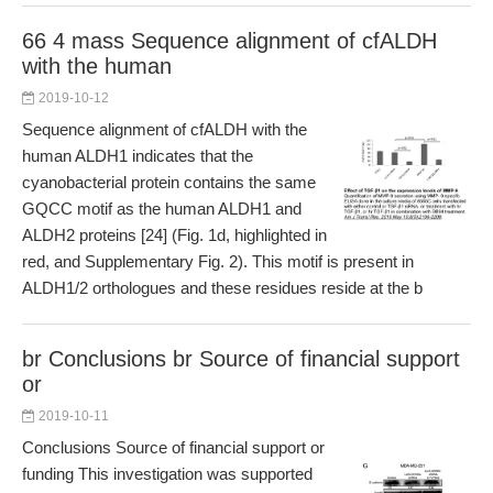
66 4 mass Sequence alignment of cfALDH
with the human
2019-10-12
Sequence alignment of cfALDH with the
human ALDH1 indicates that the
cyanobacterial protein contains the same
GQCC motif as the human ALDH1 and
ALDH2 proteins [24] (Fig. 1d, highlighted in
red, and Supplementary Fig. 2). This motif is present in
ALDH1/2 orthologues and these residues reside at the b
br Conclusions br Source of financial support
or
2019-10-11
Conclusions Source of financial support or
funding This investigation was supported