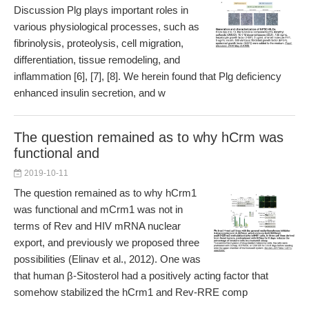
Discussion Plg plays important roles in
various physiological processes, such as
fibrinolysis, proteolysis, cell migration,
differentiation, tissue remodeling, and
inflammation [6], [7], [8]. We herein found that Plg deficiency
enhanced insulin secretion, and w
The question remained as to why hCrm was
functional and
2019-10-11
The question remained as to why hCrm1
was functional and mCrm1 was not in
terms of Rev and HIV mRNA nuclear
export, and previously we proposed three
possibilities (Elinav et al., 2012). One was
that human β-Sitosterol had a positively acting factor that
somehow stabilized the hCrm1 and Rev-RRE comp