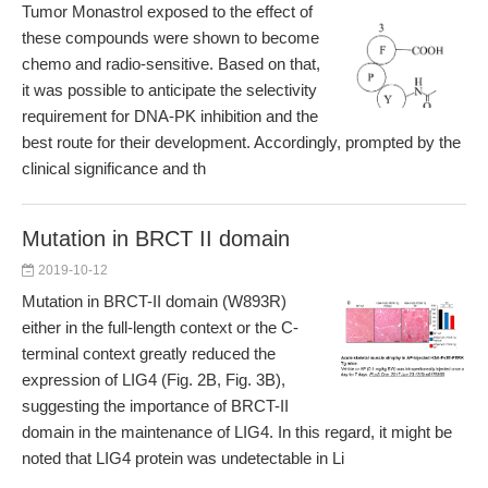
Tumor Monastrol exposed to the effect of
these compounds were shown to become
chemo and radio-sensitive. Based on that,
it was possible to anticipate the selectivity
requirement for DNA-PK inhibition and the
best route for their development. Accordingly, prompted by the
clinical significance and th
Mutation in BRCT II domain
2019-10-12
Mutation in BRCT-II domain (W893R)
either in the full-length context or the C-
terminal context greatly reduced the
expression of LIG4 (Fig. 2B, Fig. 3B),
suggesting the importance of BRCT-II
domain in the maintenance of LIG4. In this regard, it might be
noted that LIG4 protein was undetectable in Li